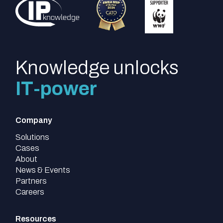
Knowledge unlocks
IT-power
Company
Solutions
Cases
About
News & Events
Partners
Careers
Resources