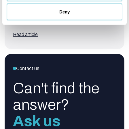
Deny
How is a site survey conducted
for Internet Access?
Read article
Contact us
Can't find the
answer?
Ask us