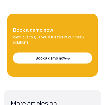
Book a demo now
We'd love to give you a full tour of our NaaS
solutions.
Book a demo now
More articles on: