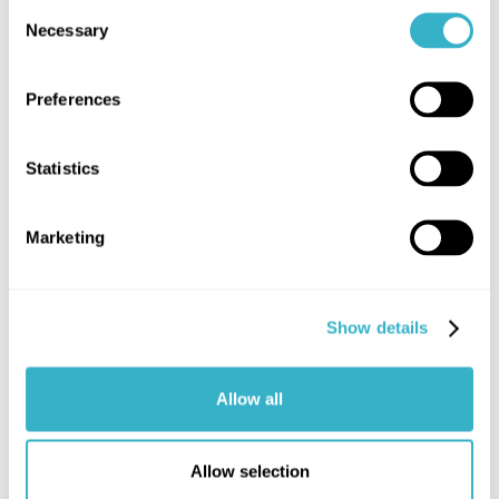
Consent
Necessary
Selection
What is 5G?
Preferences
Read article
Statistics
Marketing
Show details
Allow all
Allow selection