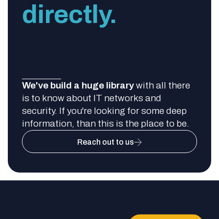
directly.
We've build a huge library
with all there
is to know about IT networks and
security. If you're looking for some deep
information, than this is the place to be.
Reach out to us