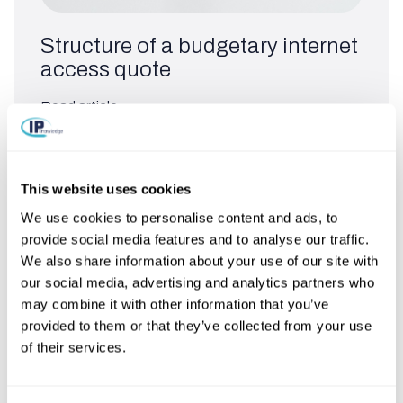
Structure of a budgetary internet
access quote
Read article
This website uses cookies
We use cookies to personalise content and ads, to
provide social media features and to analyse our traffic.
We also share information about your use of our site with
our social media, advertising and analytics partners who
may combine it with other information that you’ve
provided to them or that they’ve collected from your use
of their services.