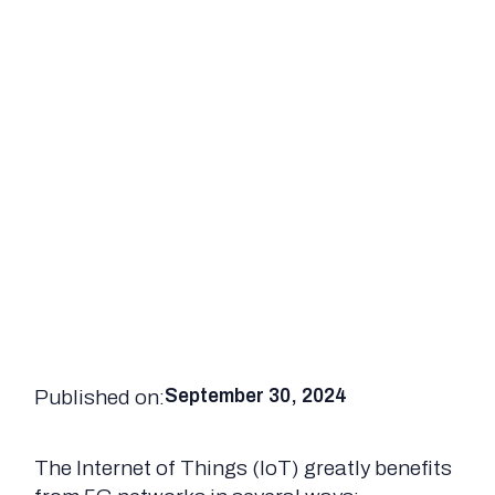
Published on:
September 30, 2024
The Internet of Things (IoT) greatly benefits