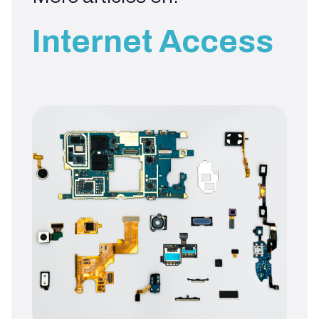
Internet Access