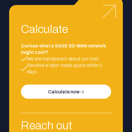
Calculate
Curious what a SASE SD-WAN network
might cost?
We are transparent about our cost.
Receive a tailor-made quote within 2
days.
Calculate now
Reach out