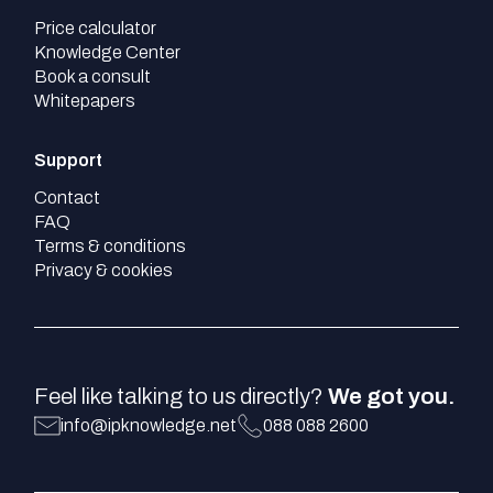
Price calculator
Knowledge Center
Book a consult
Whitepapers
Support
Contact
FAQ
Terms & conditions
Privacy & cookies
Feel like talking to us directly?
We got you.
info@ipknowledge.net
088 088 2600