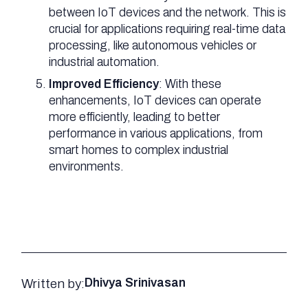
between IoT devices and the network. This is
crucial for applications requiring real-time data
processing, like autonomous vehicles or
industrial automation.
Improved Efficiency
: With these
enhancements, IoT devices can operate
more efficiently, leading to better
performance in various applications, from
smart homes to complex industrial
environments.
Written by:
Dhivya Srinivasan