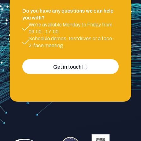
Do you have any questions we can help
you with?
We’re available Monday to Friday from
09:00 - 17:00.
Schedule demos, testdrives or a face-
2-face meeting.
Get in touch!