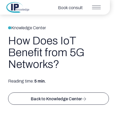
Book consult
Knowledge Center
How Does IoT
Benefit from 5G
Networks?
Reading time:
5 min.
Back to Knowledge Center