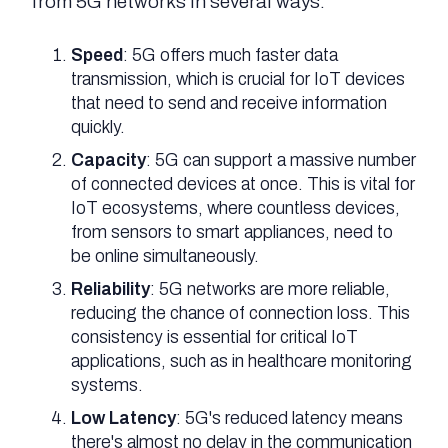
from 5G networks in several ways:
Speed
: 5G offers much faster data
transmission, which is crucial for IoT devices
that need to send and receive information
quickly.
Capacity
: 5G can support a massive number
of connected devices at once. This is vital for
IoT ecosystems, where countless devices,
from sensors to smart appliances, need to
be online simultaneously.
Reliability
: 5G networks are more reliable,
reducing the chance of connection loss. This
consistency is essential for critical IoT
applications, such as in healthcare monitoring
systems.
Low Latency
: 5G's reduced latency means
there's almost no delay in the communication