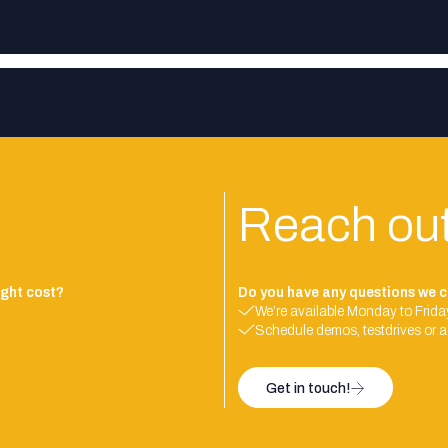
Reach ou
ght cost?
Do you have any questions we c
We’re available Monday to Friday
Schedule demos, testdrives or a
Get in touch!