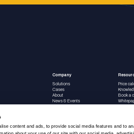
Company
Resour
Solutions
Price cal
Cases
Knowled
About
Book a c
News & Events
Whitepa
Partners
Careers
s
ise content and ads, to provide social media features and to an
rmation about your use of our site with our social media, advertis