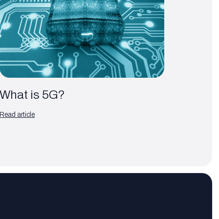
What is 5G?
Read article