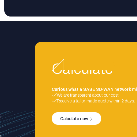
Calculate
Curious what a SASE SD-WAN network mi
We are transparent about our cost.
Receive a tailor-made quote within 2 days.
Calculate now