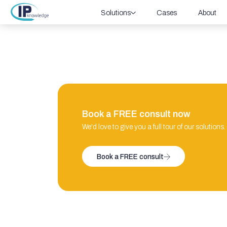
Solutions
Cases
About
Book a FREE consult now
We'd love to give you a full tour of our solutions.
Book a FREE consult