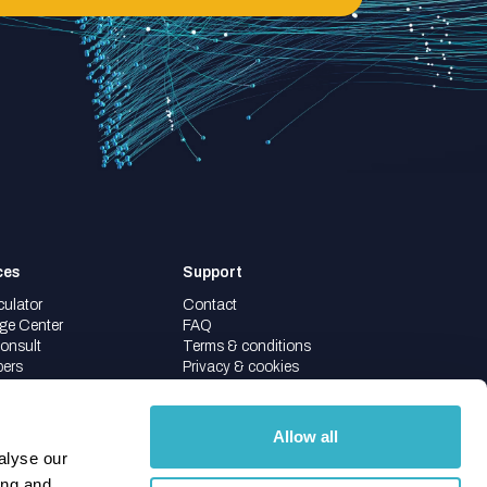
ces
Support
culator
Contact
ge Center
FAQ
onsult
Terms & conditions
pers
Privacy & cookies
Allow all
alyse our
ing and