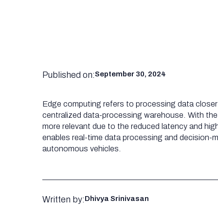
Published on:
September 30, 2024
Edge computing refers to processing data closer t
centralized data-processing warehouse. With t
more relevant due to the reduced latency and hig
enables real-time data processing and decision-ma
autonomous vehicles.
Written by:
Dhivya Srinivasan