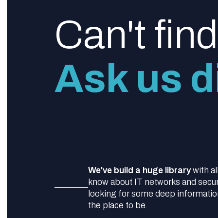
Can't fin
Ask us di
We've build a huge library
with al
know about IT networks and securit
looking for some deep information,
the place to be.