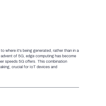
o where it's being generated, rather than in a
he advent of 5G, edge computing has become
her speeds 5G offers. This combination
king, crucial for IoT devices and