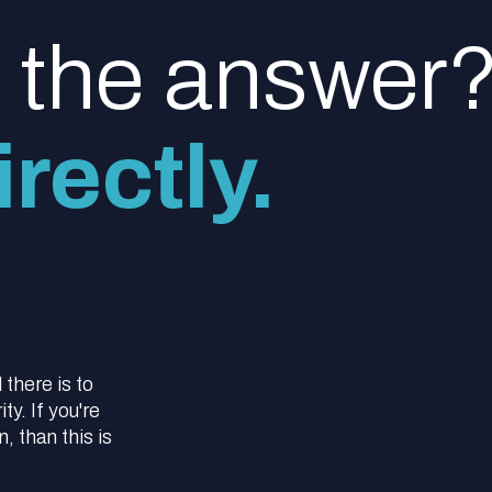
d the answer
rectly.
l there is to
y. If you're
 than this is