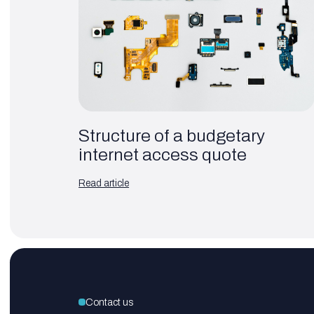
Structure of a budgetary
internet access quote
Read article
Contact us