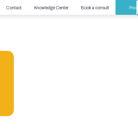
Contact
Knowledge Center
Book a consult
Price