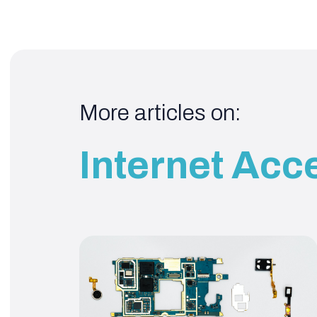
More articles on:
Internet Acc