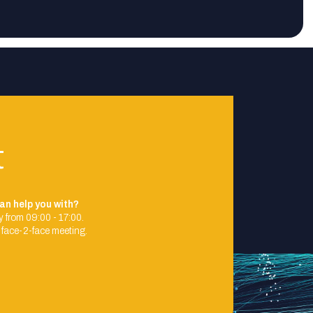
t
an help you with?
 from 09:00 - 17:00.
 face-2-face meeting.