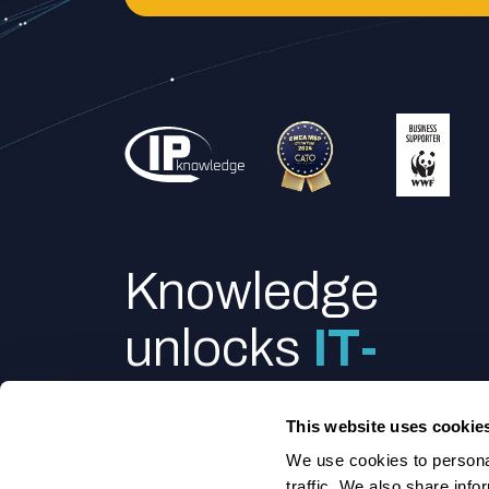
Knowledge
unlocks
IT-
power
This website uses cookie
We use cookies to personal
traffic. We also share info