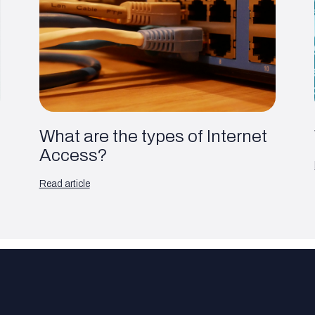
What are the types of Internet
Access?
Read article