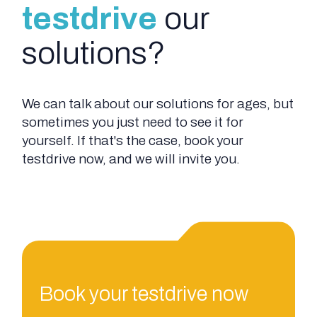
testdrive
our
solutions?
We can talk about our solutions for ages, but
sometimes you just need to see it for
yourself. If that's the case, book your
testdrive now, and we will invite you.
Book your testdrive now