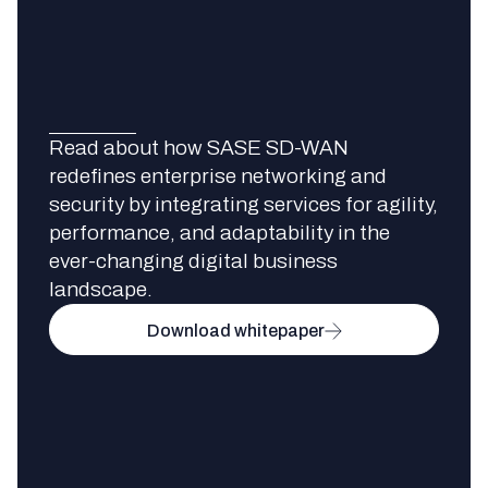
Read about how SASE SD-WAN
redefines enterprise networking and
security by integrating services for agility,
performance, and adaptability in the
ever-changing digital business
landscape.
Download whitepaper