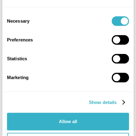
Consent
Necessary
Selection
Preferences
Statistics
Marketing
Show details
Allow all