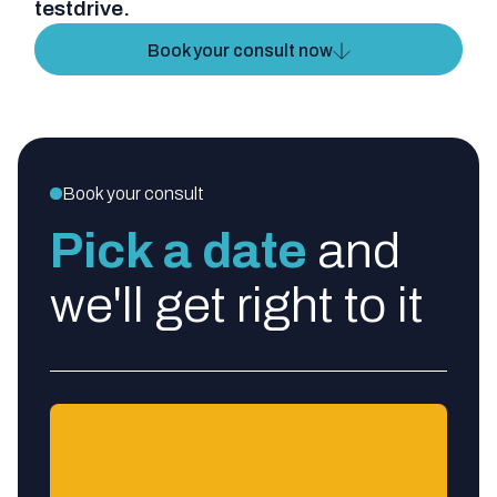
testdrive.
Book your consult now
Book your consult
Pick a date
and
we'll get right to it