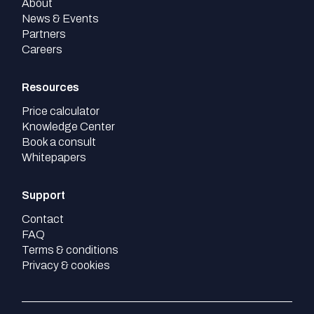
About
News & Events
Partners
Careers
Resources
Price calculator
Knowledge Center
Book a consult
Whitepapers
Support
Contact
FAQ
Terms & conditions
Privacy & cookies