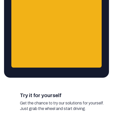
Try it for yourself
Get the chance to try our solutions for yourself.
Just grab the wheel and start driving.