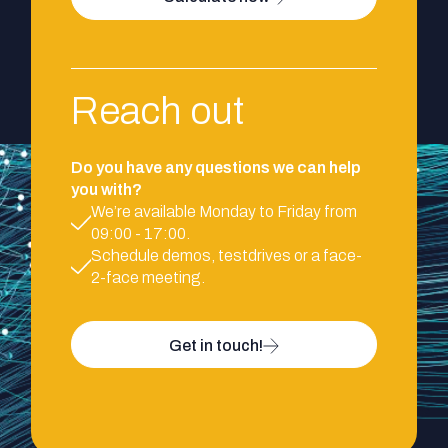
Reach out
Do you have any questions we can help
you with?
We’re available Monday to Friday from
09:00 - 17:00.
Schedule demos, testdrives or a face-
2-face meeting.
Get in touch!