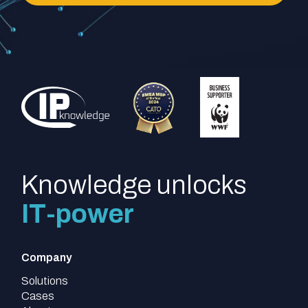
Knowledge unlocks
IT-power
Company
Solutions
Cases