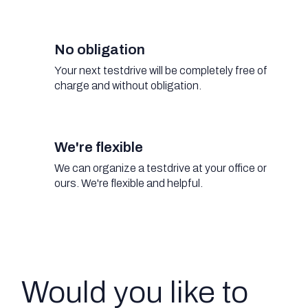
No obligation
Your next testdrive will be completely free of
charge and without obligation.
We're flexible
We can organize a testdrive at your office or
ours. We're flexible and helpful.
Would you like to