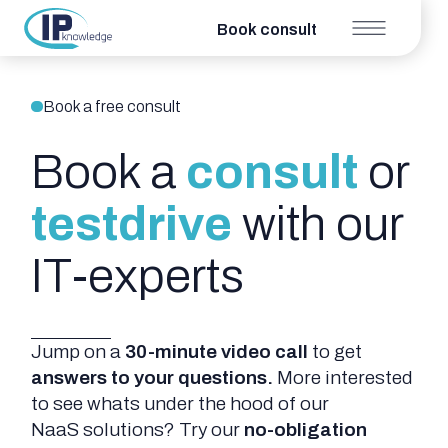
Book consult
Book a free consult
Book a
consult
or
testdrive
with our
IT-experts
Jump on a
30-minute video
call
to get
answers to your questions.
More interested
to see whats under the hood of our
NaaS solutions? Try our
no-obligation