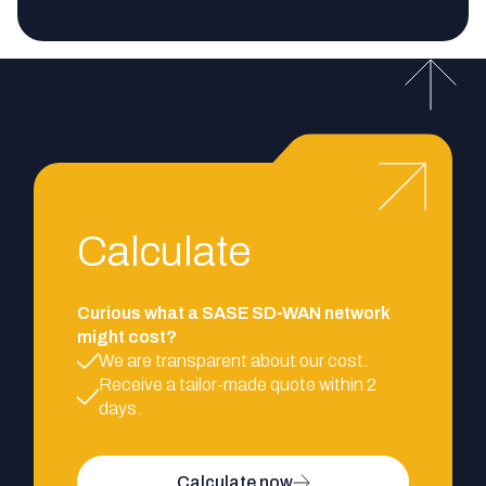
Calculate
Curious what a SASE SD-WAN network
might cost?
We are transparent about our cost.
Receive a tailor-made quote within 2
days.
Calculate now