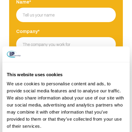
Name*
Company*
E-mail*
This website uses cookies
We use cookies to personalise content and ads, to
Phone
provide social media features and to analyse our traffic.
We also share information about your use of our site with
our social media, advertising and analytics partners who
may combine it with other information that you’ve
provided to them or that they’ve collected from your use
Your challenge*
of their services.