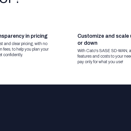
sparency in pricing
Customize and scale 
or down
t and clear pricing, with no
n fees, to help you plan your
With Cato's SASE SD-WAN, a
t confidently.
features and costs to your nee
pay only for what you use!