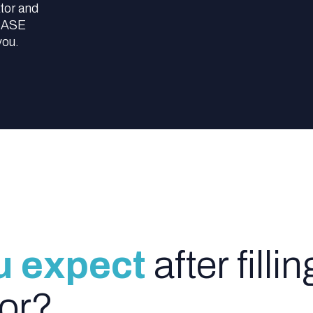
tor and
 SASE
you.
u expect
after fillin
tor?