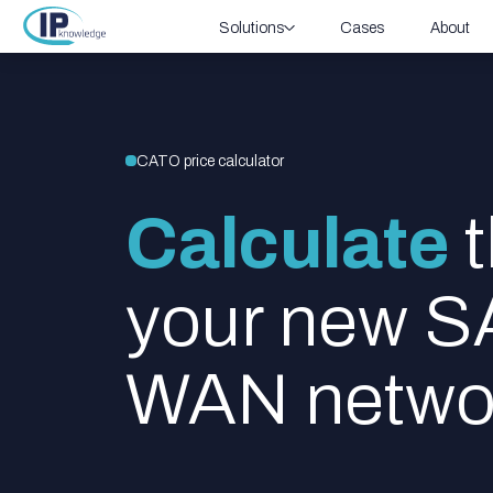
Solutions
Cases
About
CATO price calculator
Calculate
t
your new 
WAN netwo