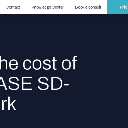
Contact
Knowledge Center
Book a consult
Pric
he cost of
SASE SD-
rk
Start
calculating
now