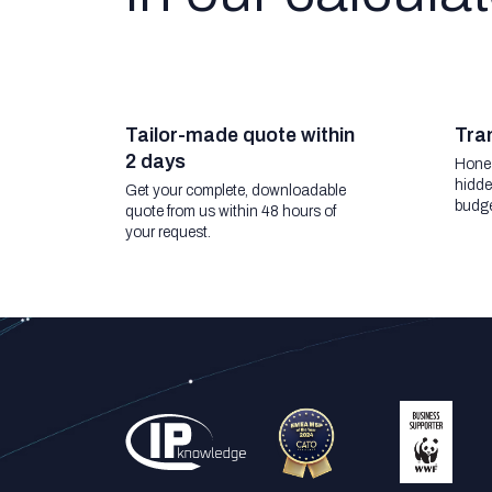
Tailor-made quote within
Tran
2 days
Hones
hidde
Get your complete, downloadable
budge
quote from us within 48 hours of
your request.