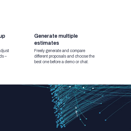
up
Generate multiple
estimates
djust
Freely generate and compare
ds –
different proposals and choose the
best one before a demo or chat.