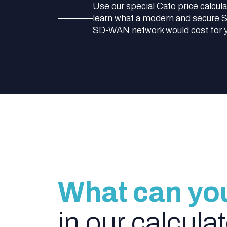
Use our special Cato price calcula
learn what a modern and secure
SD-WAN network would cost for 
What can yo
in our calcula