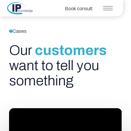
Book consult
Cases
Our
customers
want to tell you
something