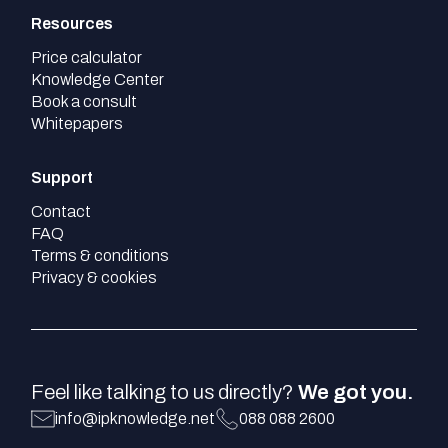
Resources
Price calculator
Knowledge Center
Book a consult
Whitepapers
Support
Contact
FAQ
Terms & conditions
Privacy & cookies
Feel like talking to us directly?
We got you.
info@ipknowledge.net
088 088 2600