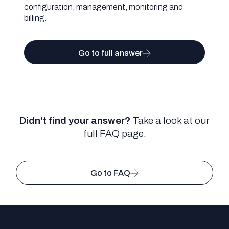
configuration, management, monitoring and
billing.
Go to full answer
Didn't find your answer?
Take a look at our
full FAQ page.
Go to FAQ