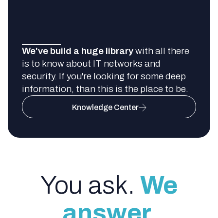
We've build a huge library
with all there
is to know about IT networks and
security. If you're looking for some deep
information, than this is the place to be.
Knowledge Center
You ask.
We
answer.