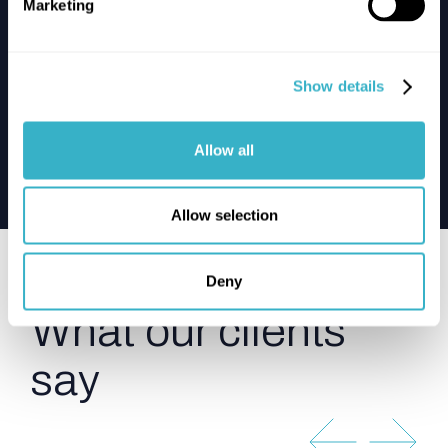
Marketing
Yakult
Show details
Yakult’s healthy network choice: A
SASE SD-WAN triumph
Allow all
Read the case
Allow selection
Testimonials
Deny
What our clients
say