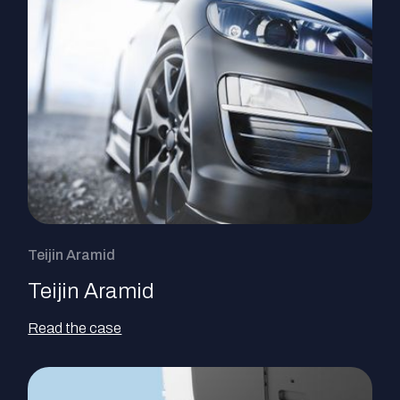
Teijin Aramid
Teijin Aramid
Read the case