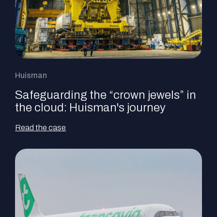
Huisman
Safeguarding the “crown jewels” in
the cloud: Huisman's journey
Read the case