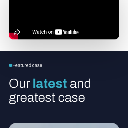
Featured case
Our
latest
and
greatest case