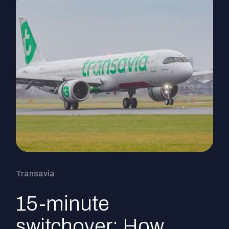
Transavia
15-minute
switchover: How