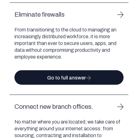
Eliminate firewalls
From transitioning to the cloud to managing an
increasingly distributed workforce, it is more
important than ever to secure users, apps, and
data without compromising productivity and
employee experience.
Go to full answer
Connect new branch offices.
No matter where you are located, we take care of
everything around your internet access: from
sourcing, contracting and installation to