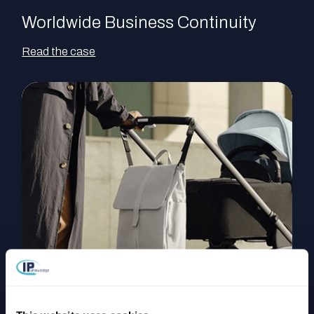
Worldwide Business Continuity
Read the case