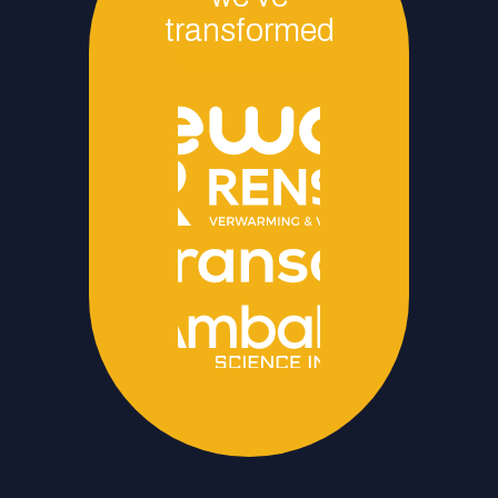
transformed