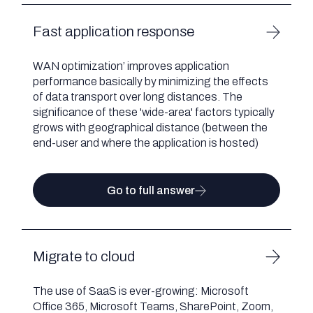
Fast application response
WAN optimization’ improves application
performance basically by minimizing the effects
of data transport over long distances. The
significance of these 'wide-area' factors typically
grows with geographical distance (between the
end-user and where the application is hosted)
Go to full answer
Migrate to cloud
The use of SaaS is ever-growing: Microsoft
Office 365, Microsoft Teams, SharePoint, Zoom,