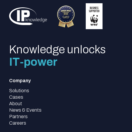
Knowledge unlocks
IT-power
Company
Solutions
Cases
About
News & Events
Partners
Careers