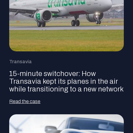
Transavia
15-minute switchover: How
Transavia kept its planes in the air
while transitioning to a new network
Read the case