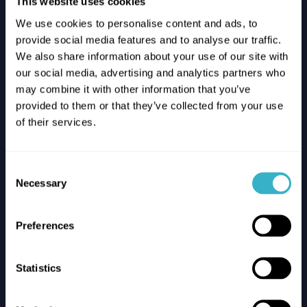
This website uses cookies
Bugaboo
We use cookies to personalise content and ads, to
Rolling into the future with
provide social media features and to analyse our traffic.
Bugaboo’s new SASE network
We also share information about your use of our site with
our social media, advertising and analytics partners who
Read the case
may combine it with other information that you’ve
provided to them or that they’ve collected from your use
of their services.
Consent
Necessary
Selection
Preferences
Statistics