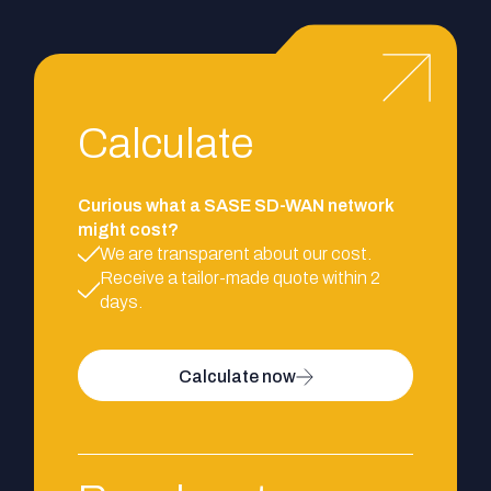
Calculate
Curious what a SASE SD-WAN network
might cost?
We are transparent about our cost.
Receive a tailor-made quote within 2
days.
Calculate now