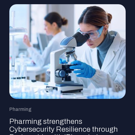
Pharming
Pharming strengthens
Cybersecurity Resilience through