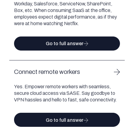
Workday, Salesforce, ServiceNow, SharePoint,
Box, etc. When consuming SaaS at the office,
employees expect digital performance, as if they
were at home watching Netflix.
Go to full answer
Connect remote workers
Yes. Empower remote workers with seamless,
secure cloud access via SASE. Say goodbye to
VPN hassles and hello to fast, safe connectivity.
Go to full answer