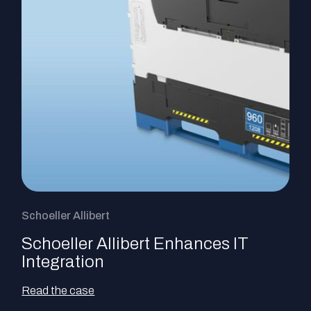
Schoeller Allibert
Schoeller Allibert Enhances IT
Integration
Read the case