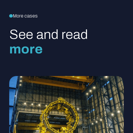
More cases
See and read
more