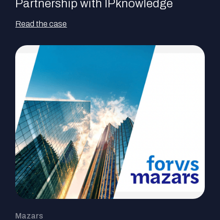
Partnership with IPknowledge
Read the case
Mazars