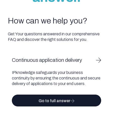
How can we help you?
Get Your questions answered in our comprehensive
FAQ and discover the right solutions for you.
Continuous application delivery
IPknowledge safeguards your business
continuity by ensuring the continuous and secure
delivery of applications to your end users.
Go to full answer