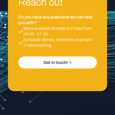
Reach out
Do you have any questions we can help
you with?
We’re available Monday to Friday from
09:00 - 17:00.
Schedule demos, testdrives or a face-
2-face meeting.
Get in touch!