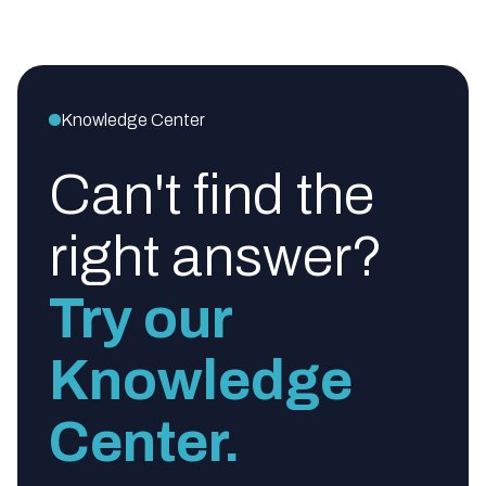
Knowledge Center
Can't find the
right answer?
Try our
Knowledge
Center.