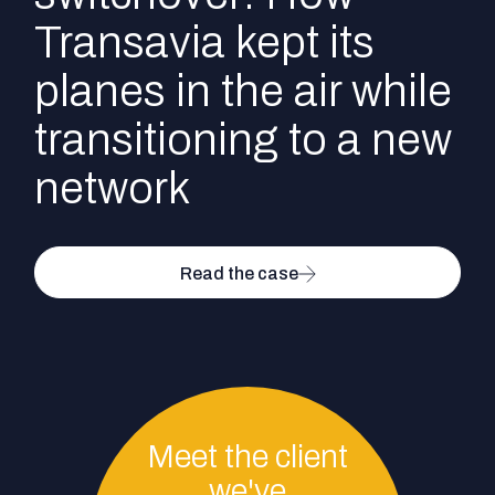
Transavia kept its
planes in the air while
transitioning to a new
network
Read the case
Meet the client
we've