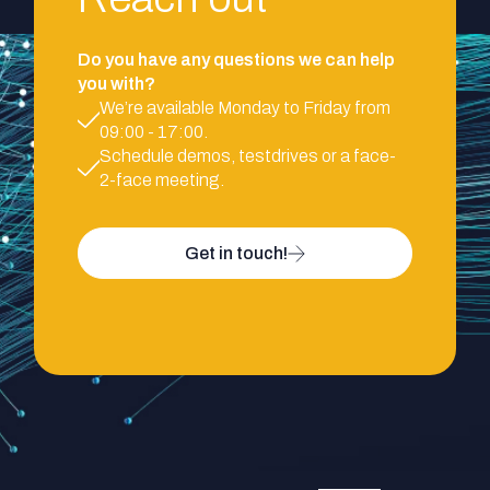
Do you have any questions we can help
you with?
We’re available Monday to Friday from
09:00 - 17:00.
Schedule demos, testdrives or a face-
2-face meeting.
Get in touch!