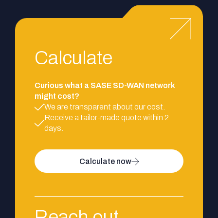
Calculate
Curious what a SASE SD-WAN network
might cost?
We are transparent about our cost.
Receive a tailor-made quote within 2
days.
Calculate now
Reach out