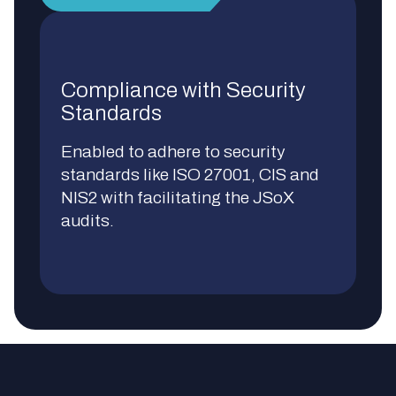
Compliance with Security
Standards
Enabled to adhere to security
standards like ISO 27001, CIS and
NIS2 with facilitating the JSoX
audits.