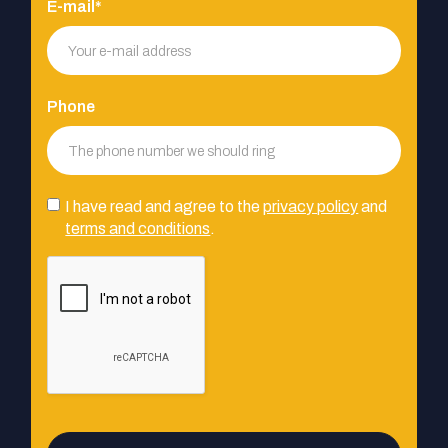
E-mail*
Phone
I have read and agree to the
privacy policy
and
terms and conditions
.