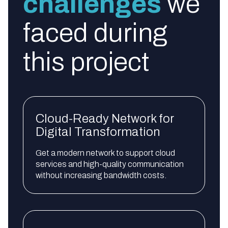
challenges
we
faced during
this project
Cloud-Ready Network for
Digital Transformation
Get a modern network to support cloud
services and high-quality communication
without increasing bandwidth costs.