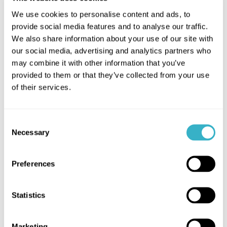
We use cookies to personalise content and ads, to
we're proud of
provide social media features and to analyse our traffic.
We also share information about your use of our site with
our social media, advertising and analytics partners who
may combine it with other information that you’ve
More cases
provided to them or that they’ve collected from your use
of their services.
Consent
Necessary
Selection
Guaranteed Access to
Critical Applications
Preferences
All critical applications are always
Statistics
accessible through flexible
networking, as sites are connected
with multiple internet connections
Marketing