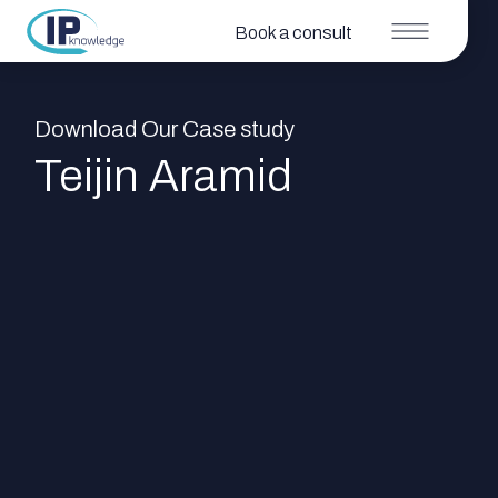
Book a consult
Download Our Case study
Teijin Aramid