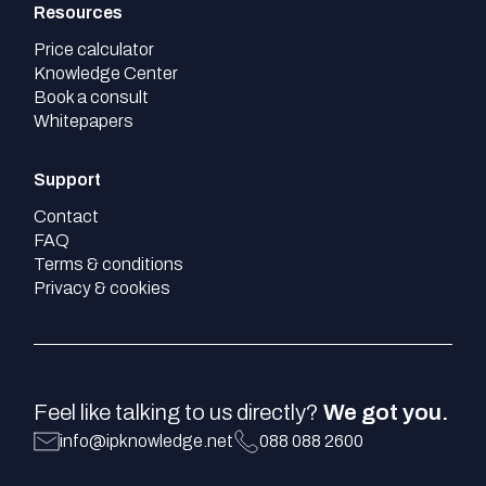
Resources
Price calculator
Knowledge Center
Book a consult
Whitepapers
Support
Contact
FAQ
Terms & conditions
Privacy & cookies
Feel like talking to us directly?
We got you.
info@ipknowledge.net
088 088 2600