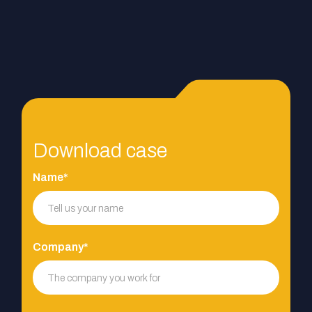
Download case
Name*
Company*