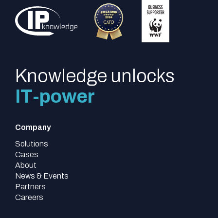
Knowledge unlocks
IT-power
Company
Solutions
Cases
About
News & Events
Partners
Careers