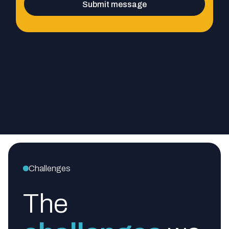
Challenges
The