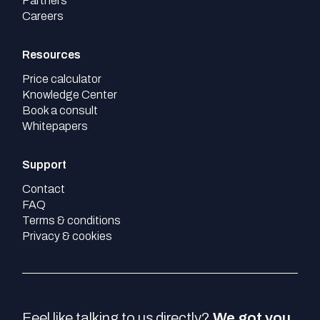
Partners
Careers
Resources
Price calculator
Knowledge Center
Book a consult
Whitepapers
Support
Contact
FAQ
Terms & conditions
Privacy & cookies
Feel like talking to us directly?
We got you.