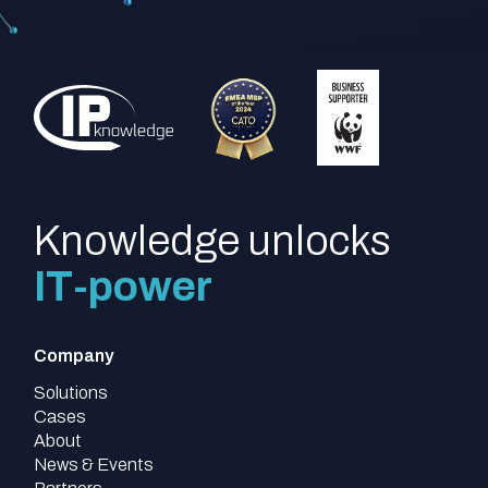
Knowledge unlocks
IT-power
Company
Solutions
Cases
About
News & Events