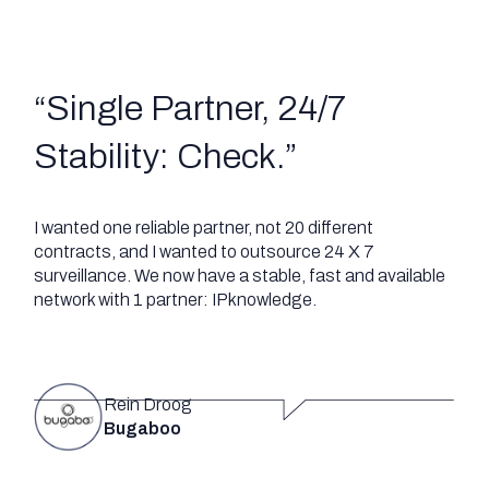
“
Single Partner, 24/7
Stability: Check
.”
I wanted one reliable partner, not 20 different
contracts, and I wanted to outsource 24 X 7
surveillance. We now have a stable, fast and available
network with 1 partner: IPknowledge.
Rein Droog
Bugaboo