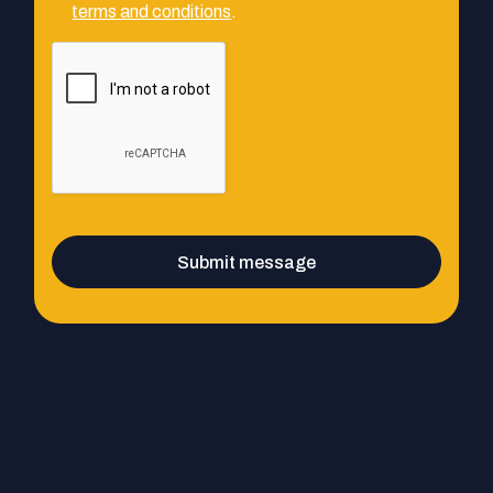
terms and conditions
.