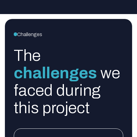
Challenges
The
challenges
we
faced during
this project