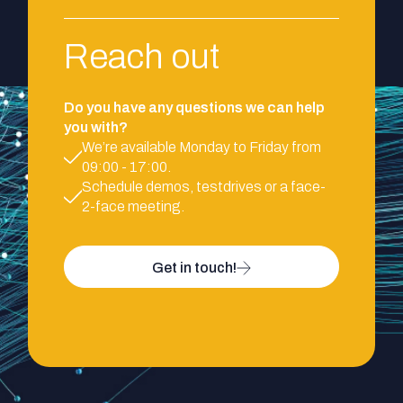
Reach out
Do you have any questions we can help
you with?
We’re available Monday to Friday from
09:00 - 17:00.
Schedule demos, testdrives or a face-
2-face meeting.
Get in touch!