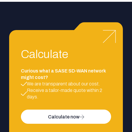
Calculate
Curious what a SASE SD-WAN network
might cost?
We are transparent about our cost.
Receive a tailor-made quote within 2
days.
Calculate now