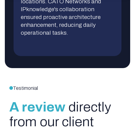
locations. CATO Networks and
IPknowledge's collaboration
ensured proactive architecture
enhancement, reducing daily
operational tasks.
Testimonial
A review
directly
from our client