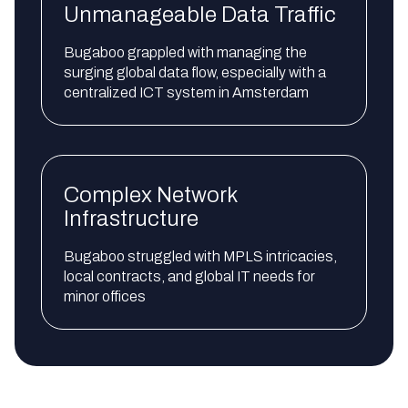
Unmanageable Data Traffic
Bugaboo grappled with managing the
surging global data flow, especially with a
centralized ICT system in Amsterdam
Complex Network
Infrastructure
Bugaboo struggled with MPLS intricacies,
local contracts, and global IT needs for
minor offices