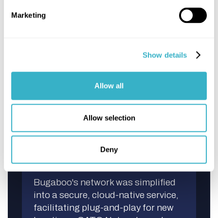
IPknowledge's OneWAN NaaS
Marketing
concept revolutionized Bugaboo's
connectivity, providing significant
cost savings, flexibility, and peace
Show details
of mind. Fixed, predictable costs
ensured security for Bugaboo's
global data traffic.
Allow all
Allow selection
Deny
Streamlined Connectivity
Bugaboo's network was simplified
into a secure, cloud-native service,
facilitating plug-and-play for new