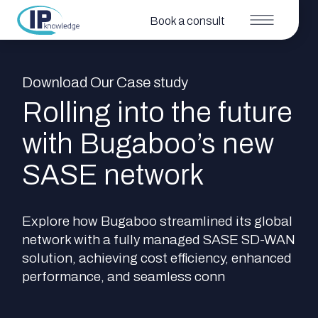
Book a consult
Download Our Case study
Rolling into the future
with Bugaboo’s new
SASE network
Explore how Bugaboo streamlined its global
network with a fully managed SASE SD-WAN
solution, achieving cost efficiency, enhanced
performance, and seamless conn