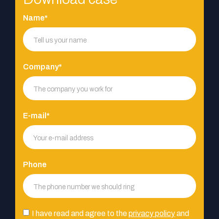
Name*
Company*
E-mail*
Phone
I have read and agree to the
privacy policy
and