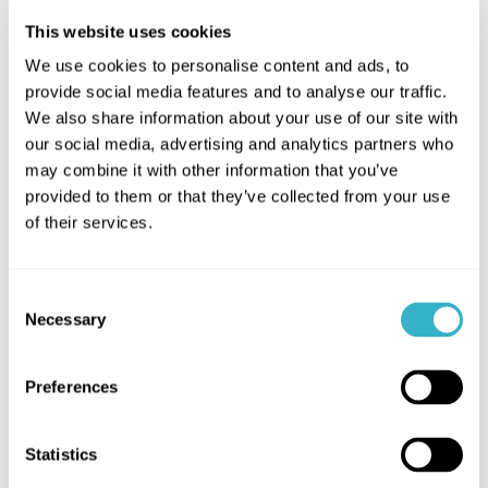
SASE SD-WAN Success
This website uses cookies
We use cookies to personalise content and ads, to
Bugaboo's adoption of SASE SD-
provide social media features and to analyse our traffic.
WAN brought transformative
We also share information about your use of our site with
benefits, replacing MPLS and
our social media, advertising and analytics partners who
enhancing global connectivity with
may combine it with other information that you’ve
cost-effective internet lines, 24/7
provided to them or that they’ve collected from your use
of their services.
monitoring, and improved VPN
access.
Consent
Necessary
Selection
Preferences
Network-as-a-Service
Benefits
Statistics