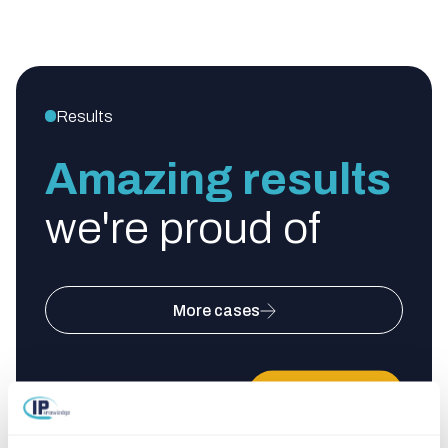
Results
Amazing results
we're proud of
More cases