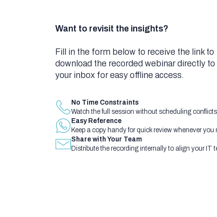
Want to revisit the insights?
Fill in the form below to receive the link to
download the recorded webinar directly to
your inbox for easy offline access.
No Time Constraints
Watch the full session without scheduling conflicts
Easy Reference
Keep a copy handy for quick review whenever you ne
Share with Your Team
Distribute the recording internally to align your IT