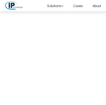
Solutions
Cases
About
IoT/OT Sec
Discover how Cato’s integrated security so
security and helping businesses protect thei