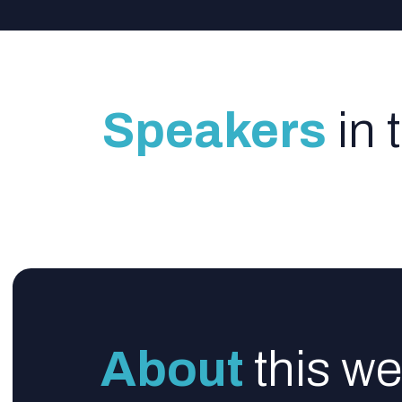
Speakers
in 
About
this we