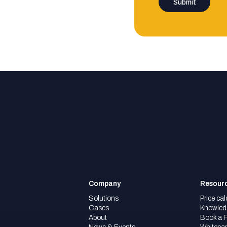
Company
Resour
Solutions
Price cal
Cases
Knowled
About
Book a 