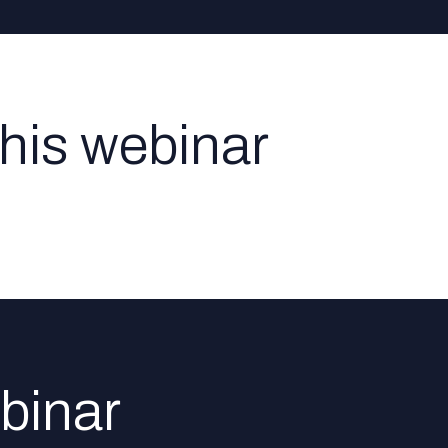
this webinar
binar