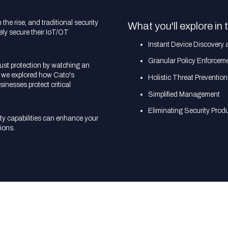
he rise, and traditional security
What you'll explore in 
vely secure their IoT/OT
Instant Device Discovery 
Granular Policy Enforcem
bust protection by watching an
re we explored how Cato's
Holistic Threat Prevention
sinesses protect critical
Simplified Management
Eliminating Security Prod
y capabilities can enhance your
ions.