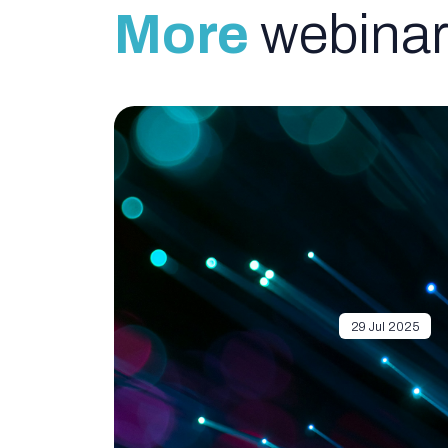
More
webinar
29 Jul 2025