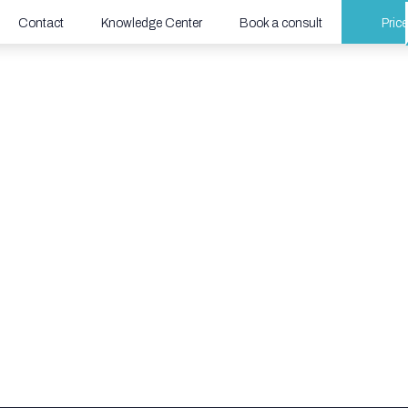
Contact
Knowledge Center
Book a consult
Pric
urity Webinar
lution is reshaping the future of IoT/OT
r critical infrastructure.