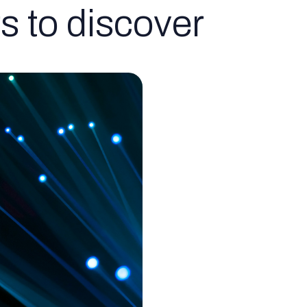
s to discover