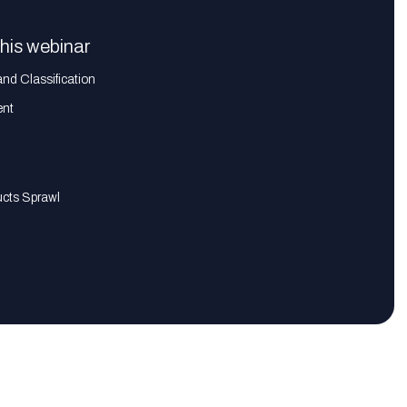
this webinar
and Classification
ent
ucts Sprawl