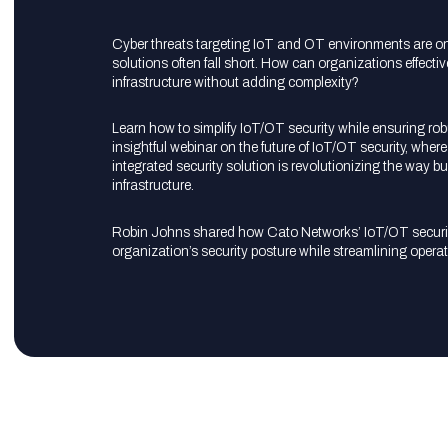
Cyber threats targeting IoT and OT environments are on t
solutions often fall short. How can organizations effecti
infrastructure without adding complexity?
Learn how to simplify IoT/OT security while ensuring ro
insightful webinar on the future of IoT/OT security, whe
integrated security solution is revolutionizing the way bu
infrastructure.
Robin Johns shared how Cato Networks’ IoT/OT securit
organization’s security posture while streamlining operat