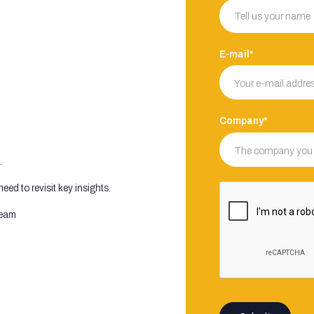
E-mail*
Company*
.
ed to revisit key insights.
 team