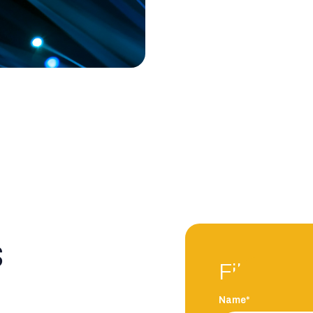
s
Fill in an
Name*