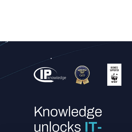
Knowledge
unlocks
IT-