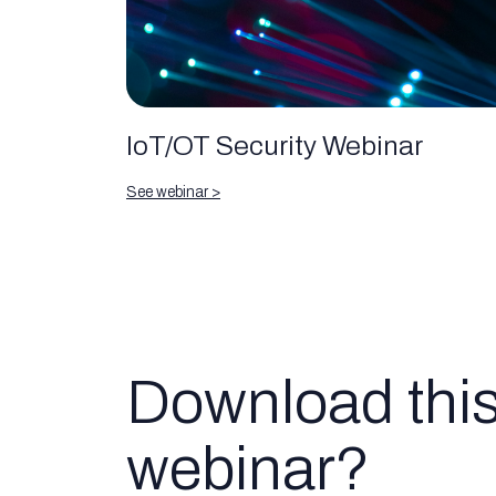
IoT/OT Security Webinar
See webinar >
Download thi
webinar?