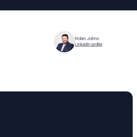
Robin Johns
LinkedIn profile