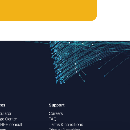
ces
Support
culator
Careers
ge Center
FAQ
FREE consult
Terms & conditions