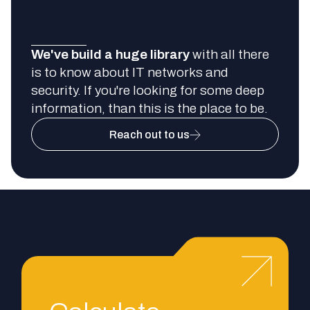
We've build a huge library
with all there
is to know about IT networks and
security. If you're looking for some deep
information, than this is the place to be.
Reach out to us