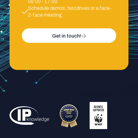
09:00 - 17:00.
Schedule demos, testdrives or a face-
2-face meeting.
Get in touch!