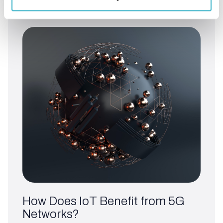
Read article
How Does IoT Benefit from 5G
Networks?