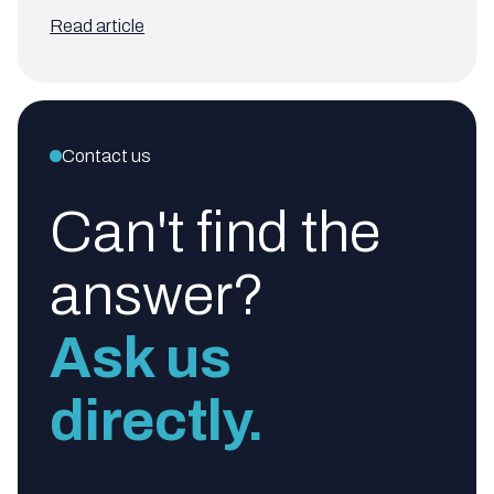
Read article
Contact us
Can't find the
answer?
Ask us
directly.