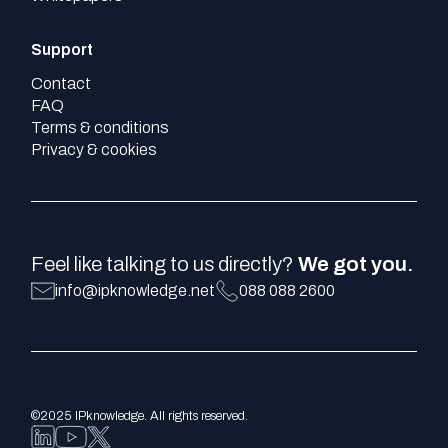
Support
Contact
FAQ
Terms & conditions
Privacy & cookies
Feel like talking to us directly?
We got you.
info@ipknowledge.net
088 088 2600
©2025 IPknowledge. All rights reserved.