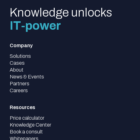
Knowledge unlocks
IT-power
Company
Solutions
Cases
About
News & Events
Partners
Careers
Resources
Price calculator
Knowledge Center
Book a consult
Whitepapers