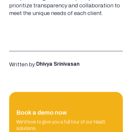
prioritize transparency and collaboration to
meet the unique needs of each client.
Written by:
Dhivya Srinivasan
Book a demo now
We'd love to give you a full tour of our NaaS
solutions.