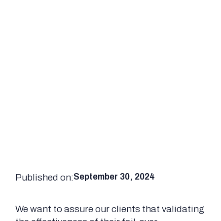
Published on:
September 30, 2024
We want to assure our clients that validating