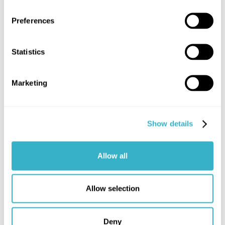
Preferences
Statistics
Marketing
Show details
Allow all
Allow selection
Structure of a budgetary internet
access quote
Deny