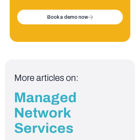
Book a demo now
More articles on:
Managed
Network
Services