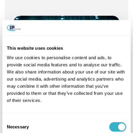
This website uses cookies
We use cookies to personalise content and ads, to
provide social media features and to analyse our traffic.
We also share information about your use of our site with
our social media, advertising and analytics partners who
may combine it with other information that you’ve
provided to them or that they’ve collected from your use
of their services.
What is 5G?
Consent
Necessary
Selection
Read article