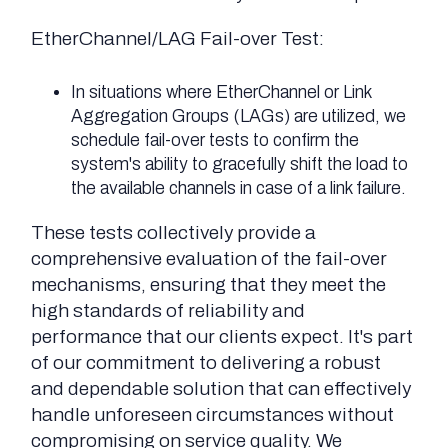
EtherChannel/LAG Fail-over Test:
In situations where EtherChannel or Link
Aggregation Groups (LAGs) are utilized, we
schedule fail-over tests to confirm the
system's ability to gracefully shift the load to
the available channels in case of a link failure.
These tests collectively provide a
comprehensive evaluation of the fail-over
mechanisms, ensuring that they meet the
high standards of reliability and
performance that our clients expect. It's part
of our commitment to delivering a robust
and dependable solution that can effectively
handle unforeseen circumstances without
compromising on service quality. We