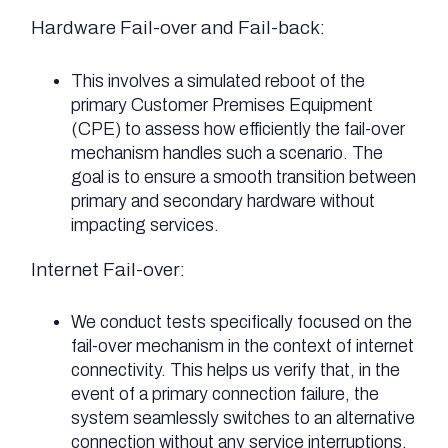
Hardware Fail-over and Fail-back:
This involves a simulated reboot of the
primary Customer Premises Equipment
(CPE) to assess how efficiently the fail-over
mechanism handles such a scenario. The
goal is to ensure a smooth transition between
primary and secondary hardware without
impacting services.
Internet Fail-over:
We conduct tests specifically focused on the
fail-over mechanism in the context of internet
connectivity. This helps us verify that, in the
event of a primary connection failure, the
system seamlessly switches to an alternative
connection without any service interruptions.