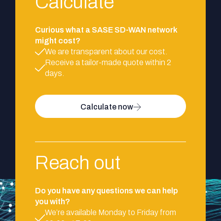
Calculate
Curious what a SASE SD-WAN network
might cost?
We are transparent about our cost.
Receive a tailor-made quote within 2
days.
Calculate now
Reach out
Do you have any questions we can help
you with?
We’re available Monday to Friday from