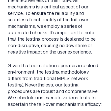
the effectiveness of their fail-over
mechanisms is a critical aspect of our
service. To ensure the reliability and
seamless functionality of the fail-over
mechanisms, we employ a series of
automated checks. It's important to note
that the testing process is designed to be
non-disruptive, causing no downtime or
negative impact on the user experience.
Given that our solution operates in a cloud
environment, the testing methodology
differs from traditional MPLS network
testing. Nevertheless, our testing
procedures are robust and comprehensive.
We schedule and execute various tests to
ascertain the fail-over mechanism's efficacy: