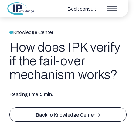
Book consult
Knowledge Center
How does IPK verify
if the fail-over
mechanism works?
Reading time:
5 min.
Back to Knowledge Center