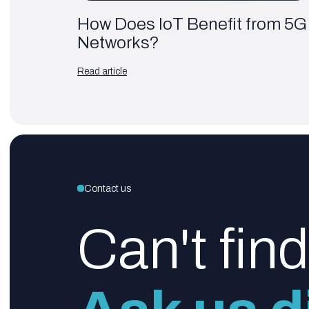
How Does IoT Benefit from 5G
Networks?
Read article
Contact us
Can't fin