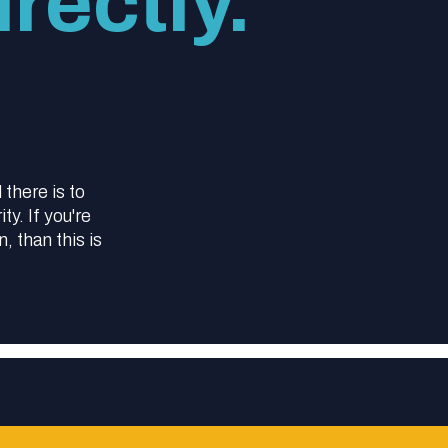
rectly.
l there is to
y. If you're
 than this is