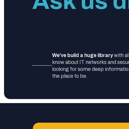
Ask us di
We've build a huge library
with al
know about IT networks and securit
looking for some deep information,
the place to be.