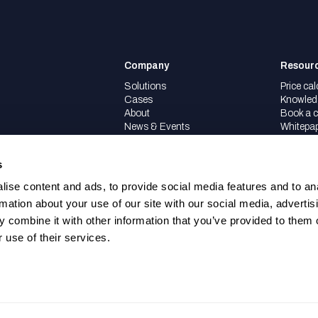
Company
Resour
Solutions
Price cal
Cases
Knowled
About
Book a c
News & Events
Whitepa
Partners
Careers
s
ise content and ads, to provide social media features and to an
rmation about your use of our site with our social media, advertis
 combine it with other information that you’ve provided to them o
 use of their services.
.