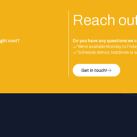
Reach ou
ght cost?
Do you have any questions we c
We’re available Monday to Friday
Schedule demos, testdrives or a
Get in touch!