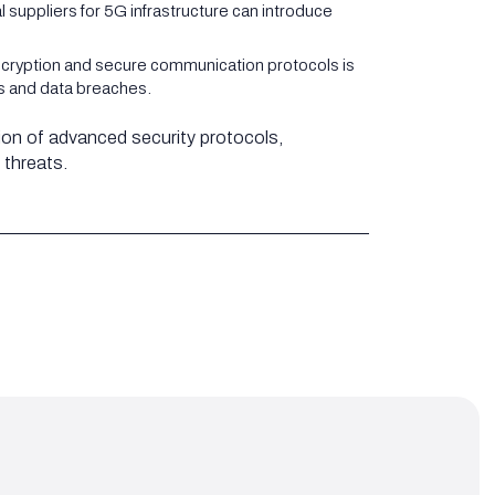
suppliers for 5G infrastructure can introduce
ncryption and secure communication protocols is
ss and data breaches.
ion of advanced security protocols,
 threats.