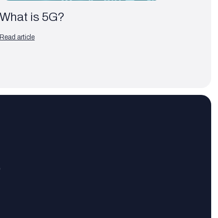
What is 5G?
Read article
?