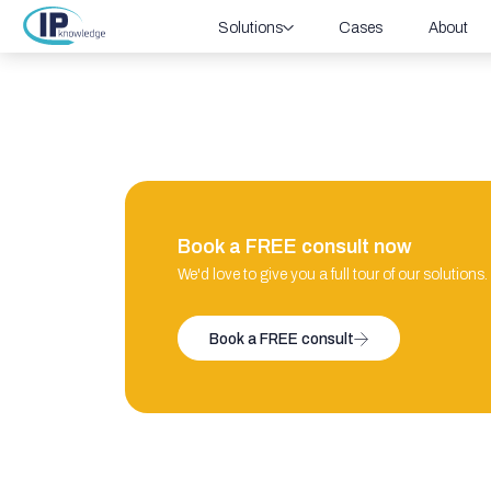
Solutions
Cases
About
Book a FREE consult now
We'd love to give you a full tour of our solutions.
Book a FREE consult