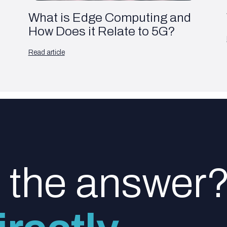
What is Edge Computing and
How Does it Relate to 5G?
Read article
d the answer