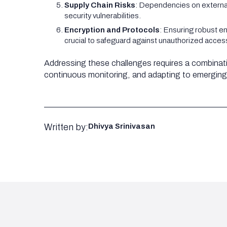
Supply Chain Risks
: Dependencies on external 
security vulnerabilities.
Encryption and Protocols
: Ensuring robust e
crucial to safeguard against unauthorized acce
Addressing these challenges requires a combinat
continuous monitoring, and adapting to emerging
Written by:
Dhivya Srinivasan