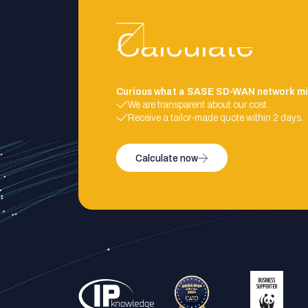
Calculate
Curious what a SASE SD-WAN network mi
We are transparent about our cost.
Receive a tailor-made quote within 2 days.
Calculate now