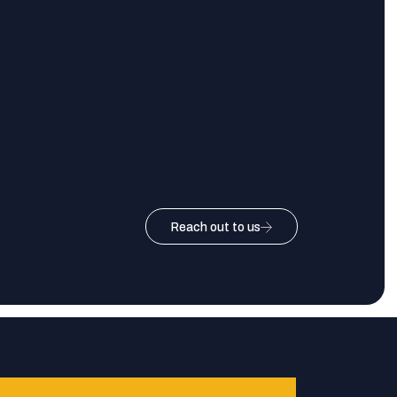
Reach out to us