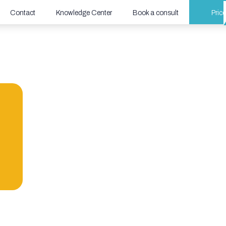
Contact
Knowledge Center
Book a consult
Price