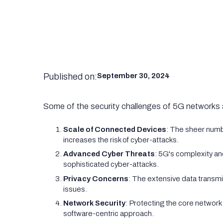
Published on:
September 30, 2024
Some of the security challenges of 5G networks 
Scale of Connected Devices
: The sheer num
increases the risk of cyber-attacks.
Advanced Cyber Threats
: 5G's complexity an
sophisticated cyber-attacks.
Privacy Concerns
: The extensive data transmi
issues.
Network Security
: Protecting the core network 
software-centric approach.