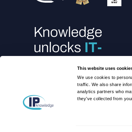
Knowledge
unlocks
IT-
power
This website uses cookie
We use cookies to personal
traffic. We also share info
analytics partners who may
they’ve collected from your
Feel like talking to us directly?
We got you
©2025 IPknowledge. All rights reserved.