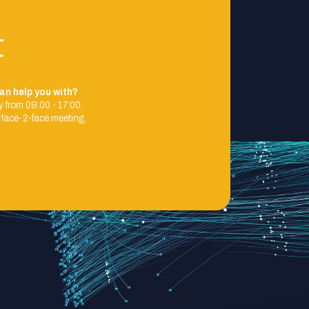
t
an help you with?
 from 09:00 - 17:00.
 face-2-face meeting.