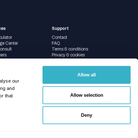
ces
Support
culator
Contact
ge Center
FAQ
onsult
Terms & conditions
pers
Privacy & cookies
Allow all
alyse our
ing and
Allow selection
r that
info@ipknowledge.net
088 088 2600
Deny