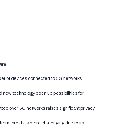
are
ber of devices connected to 5G networks
d new technology open up possibilities for
tted over 5G networks raises significant privacy
from threats is more challenging due to its