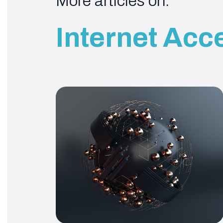
More articles on:
Internet Acc