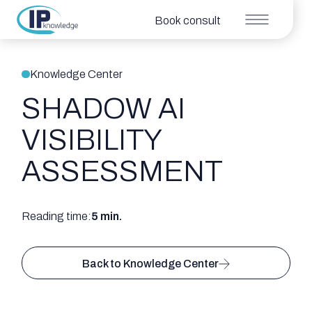
Book consult
Knowledge Center
SHADOW AI
VISIBILITY
ASSESSMENT
Reading time:
5 min.
Back to Knowledge Center