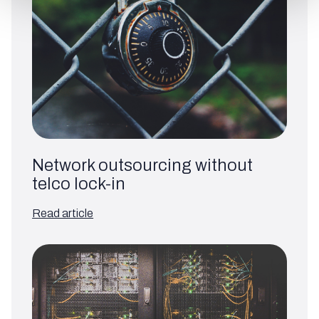
Network outsourcing without
telco lock-in
Read article