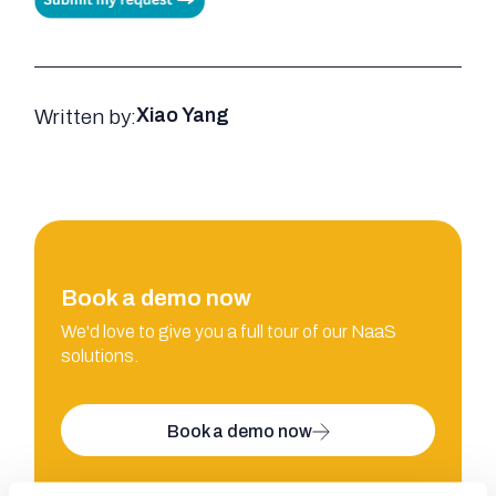
Written by:
Xiao Yang
Book a demo now
We'd love to give you a full tour of our NaaS
solutions.
Book a demo now