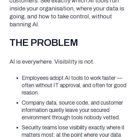
customers. See exactly which AI tools run
inside your organisation, where your data is
going, and how to take control, without
banning AI.
THE PROBLEM
AI is everywhere. Visibility is not.
Employees adopt AI tools to work faster —
often without IT approval, and often for good
reason.
Company data, source code, and customer
information quietly leave your secured
environment through tools nobody vetted.
Security teams lose visibility exactly where it
matters most: at the point where your data