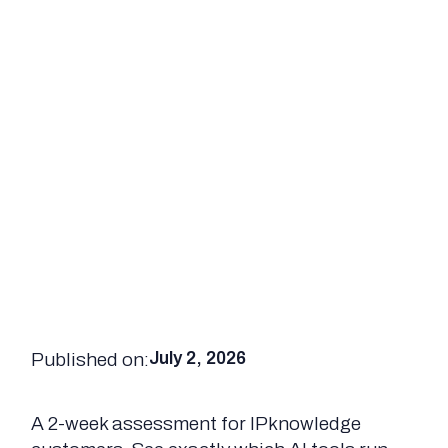
Published on:
July 2, 2026
A 2-week assessment for IPknowledge