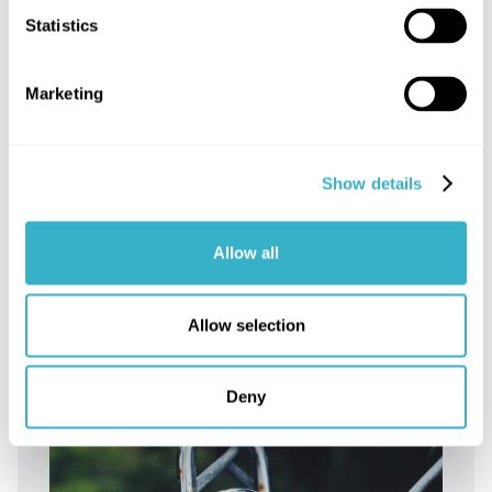
Statistics
Marketing
Show details
How does IPknowledge ensure
smooth communication for
Allow all
Internet access delivery?
Read article
Allow selection
Deny