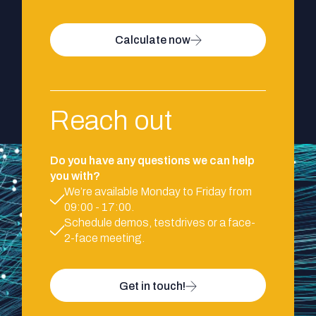
Calculate now
Reach out
Do you have any questions we can help
you with?
We’re available Monday to Friday from
09:00 - 17:00.
Schedule demos, testdrives or a face-
2-face meeting.
Get in touch!