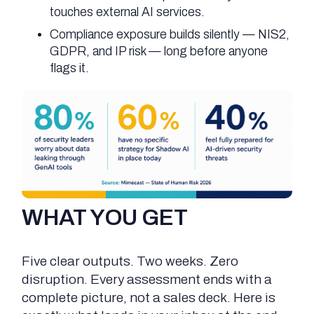
touches external AI services.
Compliance exposure builds silently — NIS2,
GDPR, and IP risk — long before anyone
flags it.
WHAT YOU GET
Five clear outputs. Two weeks. Zero
disruption. Every assessment ends with a
complete picture, not a sales deck. Here is