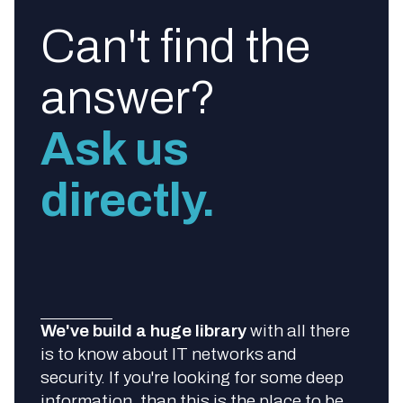
Can't find the
answer?
Ask us
directly.
We've build a huge library
with all there
is to know about IT networks and
security. If you're looking for some deep
information, than this is the place to be.