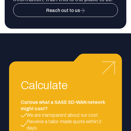
Reach out to us
Calculate
Curious what a SASE SD-WAN network
might cost?
We are transparent about our cost.
Receive a tailor-made quote within 2
days.