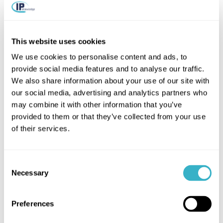
This website uses cookies
We use cookies to personalise content and ads, to
More articles on:
provide social media features and to analyse our traffic.
We also share information about your use of our site with
SASE SD-WAN
our social media, advertising and analytics partners who
may combine it with other information that you’ve
provided to them or that they’ve collected from your use
of their services.
Consent
Necessary
Selection
Preferences