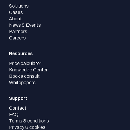
Solutions
Cases
About
News & Events
Partners
Careers
Resources
Price calculator
Knowledge Center
Book a consult
Whitepapers
Support
Contact
FAQ
Terms & conditions
Privacy & cookies