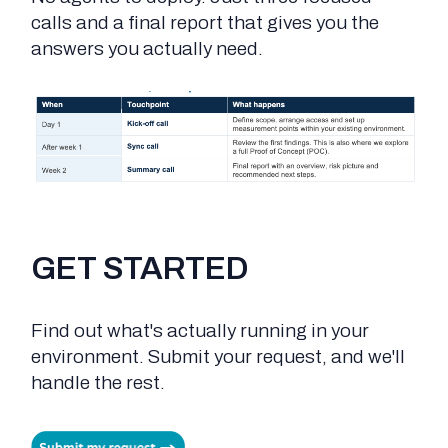
calls and a final report that gives you the
answers you actually need.
GET STARTED
Find out what's actually running in your
environment. Submit your request, and we'll
handle the rest.