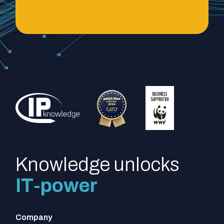
Knowledge unlocks
IT-power
Company