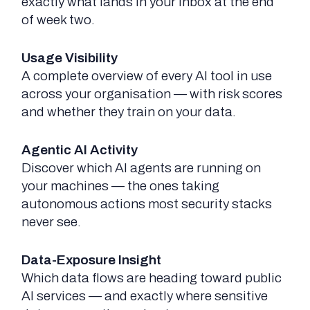
exactly what lands in your inbox at the end
of week two.
Usage Visibility
A complete overview of every AI tool in use
across your organisation — with risk scores
and whether they train on your data.
Agentic AI Activity
Discover which AI agents are running on
your machines — the ones taking
autonomous actions most security stacks
never see.
Data-Exposure Insight
Which data flows are heading toward public
AI services — and exactly where sensitive