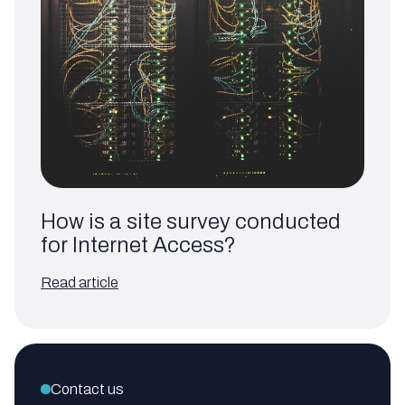
How is a site survey conducted
for Internet Access?
Read article
Contact us