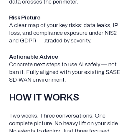
data crosses the perimeter.
Risk Picture
A clear map of your key risks: data leaks, IP
loss, and compliance exposure under NIS2
and GDPR — graded by severity.
Actionable Advice
Concrete next steps to use AI safely — not
ban it. Fully aligned with your existing SASE
SD-WAN environment.
HOW IT WORKS
Two weeks. Three conversations. One
complete picture. No heavy lift on your side.
No agents to deploy. Just three focused