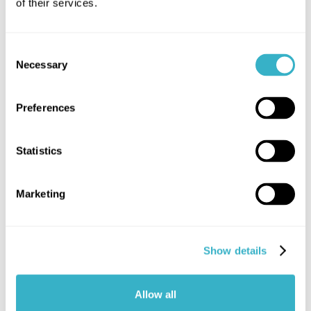
of their services.
Written by:
Henk Jelt Hoving
Consent
Necessary
Selection
Preferences
Statistics
Book a demo now
We'd love to give you a full tour of our NaaS
Marketing
solutions.
Book a demo now
Show details
Allow all