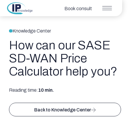
Book consult
Knowledge Center
How can our SASE
SD-WAN Price
Calculator help you?
Reading time:
10 min.
Back to Knowledge Center