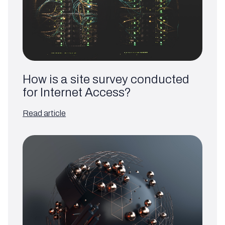
How is a site survey conducted
for Internet Access?
Read article