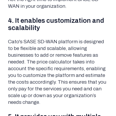
WAN in your organization.
4. It enables customization and
scalability
Cato's SASE SD-WAN platform is designed
to be flexible and scalable, allowing
businesses to add or remove features as
needed. The price calculator takes into
account the specific requirements, enabling
you to customize the platform and estimate
the costs accordingly. This ensures that you
only pay for the services you need and can
scale up or down as your organization’s
needs change.