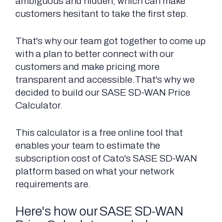
ambiguous and hidden, which can make
customers hesitant to take the first step.
That's why our team got together to come up
with a plan to better connect with our
customers and make pricing more
transparent and accessible.That's why we
decided to build our SASE SD-WAN Price
Calculator.
This calculator is a free online tool that
enables your team to estimate the
subscription cost of Cato's SASE SD-WAN
platform based on what your network
requirements are.
Here's how our SASE SD-WAN