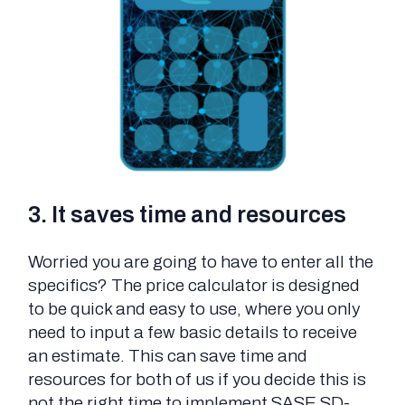
3. It saves time and resources
Worried you are going to have to enter all the
specifics? The price calculator is designed
to be quick and easy to use, where you only
need to input a few basic details to receive
an estimate. This can save time and
resources for both of us if you decide this is
not the right time to implement SASE SD-