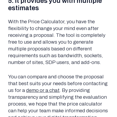
5. It provides you with multiple
estimates
With the Price Calculator, you have the
flexibility to change your mind even after
receiving a proposal. The tool is completely
free to use and allows you to generate
multiple proposals based on different
requirements such as bandwidth, sockets,
number of sites, SDP users, and add-ons.
You can compare and choose the proposal
that best suits your needs before contacting
us for a
demo or a chat
. By providing
transparency and simplifying the evaluation
process, we hope that the price calculator
can help your team make informed decisions