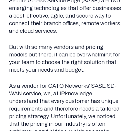
Secure Access Service Edge (SASE) are two
emerging technologies that offer businesses
a cost-effective, agile, and secure way to
connect their branch offices, remote workers,
and cloud services.
But with so many vendors and pricing
models out there, it can be overwhelming for
your team to choose the right solution that
meets your needs and budget.
As a vendor for CATO Networks' SASE SD-
WAN service, we, at IPknowledge,
understand that every customer has unique
requirements and therefore needs a tailored
pricing strategy. Unfortunately, we noticed
that the pricing in our industry is often