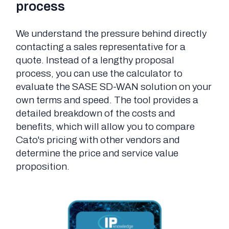
process
We understand the pressure behind directly
contacting a sales representative for a
quote. Instead of a lengthy proposal
process, you can use the calculator to
evaluate the SASE SD-WAN solution on your
own terms and speed. The tool provides a
detailed breakdown of the costs and
benefits, which will allow you to compare
Cato's pricing with other vendors and
determine the price and service value
proposition.