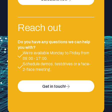
Reach out
Do you have any questions we can help
you with?
We’re available Monday to Friday from
09:00 - 17:00.
Schedule demos, testdrives or a face-
2-face meeting.
Get in touch!