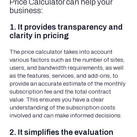
Price Calculator can help your
business:
1. It provides transparency and
clarity in pricing
The price calculator takes into account
various factors such as the number of sites,
users, and bandwidth requirements, as well
as the features, services, and add-ons, to
provide an accurate estimate of the monthly
subscription fee and the total contract
value. This ensures you have a clear
understanding of the subscription costs
involved and can make informed decisions.
2. It simplifies the evaluation