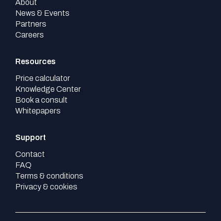
About
News & Events
Partners
Careers
Resources
Price calculator
Knowledge Center
Book a consult
Whitepapers
Support
Contact
FAQ
Terms & conditions
Privacy & cookies