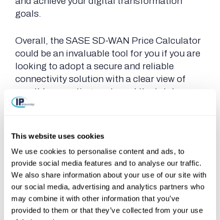
and achieve your digital transformation
goals.
Overall, the SASE SD-WAN Price Calculator
could be an invaluable tool for you if you are
looking to adopt a secure and reliable
connectivity solution with a clear view of
monthly operating costs and the total
contract value. If this got you curious about
the calculator, you can explore the tool and
receive an estimate
here
.
This website uses cookies
We use cookies to personalise content and ads, to
provide social media features and to analyse our traffic.
We also share information about your use of our site with
Contact us if you are interested and book a
our social media, advertising and analytics partners who
FREE consult.
may combine it with other information that you’ve
provided to them or that they’ve collected from your use