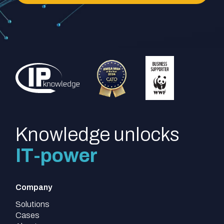
Knowledge unlocks
IT-power
Company
Solutions
Cases