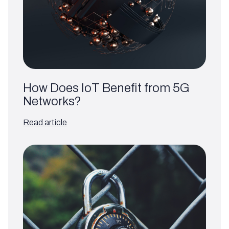
How Does IoT Benefit from 5G
Networks?
Read article