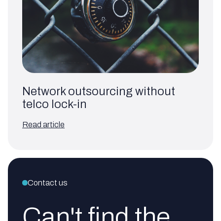
Network outsourcing without
telco lock-in
Read article
Contact us
Can't find the