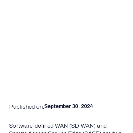
Published on:
September 30, 2024
Software-defined WAN (SD-WAN) and