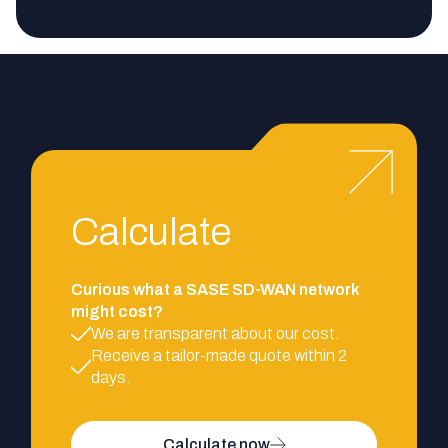
Calculate
Curious what a SASE SD-WAN network
might cost?
We are transparent about our cost.
Receive a tailor-made quote within 2
days.
Calculate now