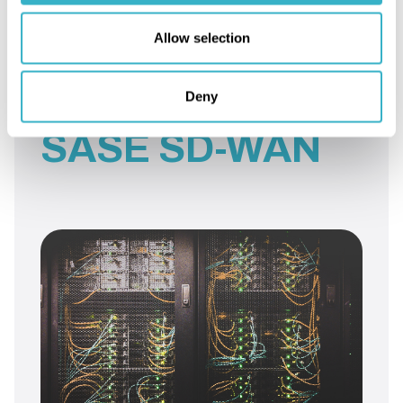
Allow selection
More articles on:
Deny
SASE SD-WAN