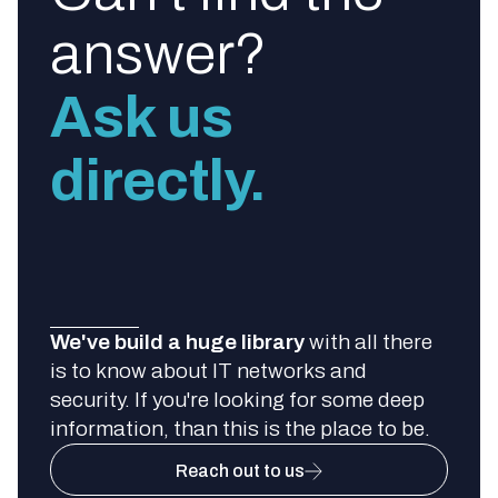
answer?
Ask us
directly.
We've build a huge library
with all there
is to know about IT networks and
security. If you're looking for some deep
information, than this is the place to be.
Reach out to us